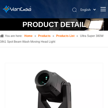
English
한국어
PRODUCT DETAIL
Deutsch
Español
You are here:
Home
»
Products
»
Products List
»
Ultra Super 380W
Pусский
3IN1 Spot Beam Wash Moving Head Light
العربية
简体中文