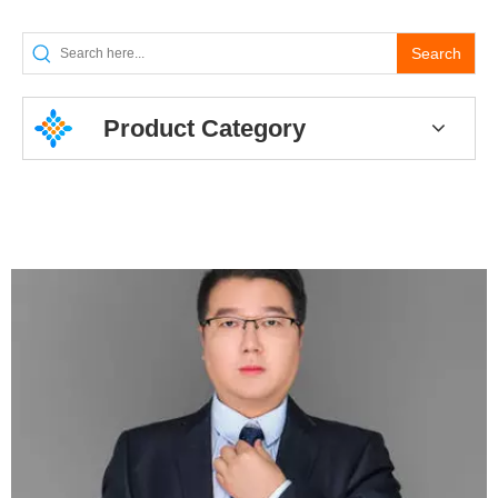
Search
Product Category