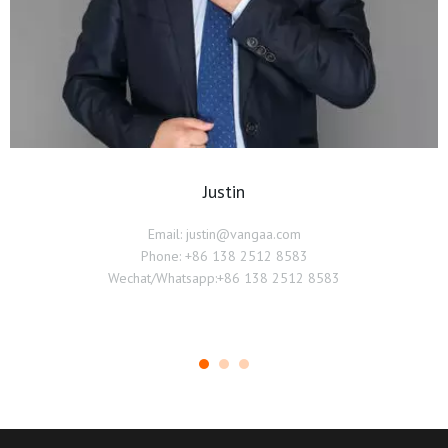
Justin
Email: justin@vangaa.com
Phone: +86 138 2512 8583
Wechat/Whatsapp:+86 138 2512 8583