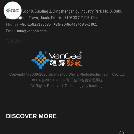
Contact
Address:
Floor 8, Building 2, Dingshengzhigu Industry Park, No. 9, Dabu
Road, Xinhua Town, Huadu District, 510800 GZ, P. R. China
Phones:
+86-13825128583
+86-20-86432439 ext 801
Email:
info@vangaa.com
tawk
Copyright © 2009-2026 Guangzhou Weijia Photoelectric Tech., Co., Ltd
粤ICP备2021020057号
工信部备案管理系统
All Rights Reserved Technology by
leadong
DISCOVER MORE