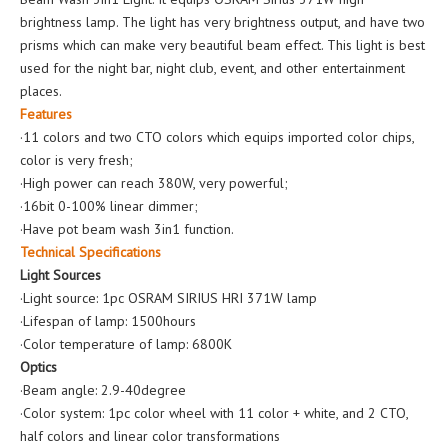
brightness lamp. The light has very brightness output, and have two
prisms which can make very beautiful beam effect. This light is best
used for the night bar, night club, event, and other entertainment
places.
Features
·11 colors and two CTO colors which equips imported color chips,
color is very fresh;
·High power can reach 380W, very powerful;
·16bit 0-100% linear dimmer;
·Have pot beam wash 3in1 function.
Technical Specifications
Light Sources
·Light source: 1pc OSRAM SIRIUS HRI 371W lamp
·Lifespan of lamp: 1500hours
·Color temperature of lamp: 6800K
Optics
·Beam angle: 2.9-40degree
·Color system: 1pc color wheel with 11 color + white, and 2 CTO,
half colors and linear color transformations