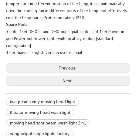
temperature in different position of the lamp, it can automatically
drive the cooling fan in different parts of the lamp and effectively
cool the lamp parts;·Protection rating: IP20
Spare Parts
·Cable: 1set DMX in and DMX out signal cable, and 1set Power in
and Power out power cable with local style plug [standard
configuration]
·User manual: English version user manual
Previous:
Next:
two prisms cmy moving head light
theater moving head wash light
moving head spot beam wash light 3in1
vangaalight stage lights factory