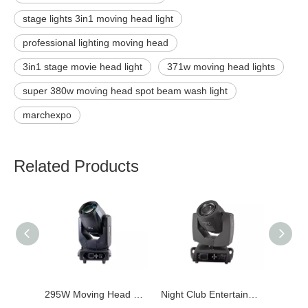
stage lights 3in1 moving head light
professional lighting moving head
3in1 stage movie head light
371w moving head lights
super 380w moving head spot beam wash light
marchexpo
Related Products
295W Moving Head Beam Light
Night Club Entertainment 7R 230W Moving Head Beam Sharpy Light