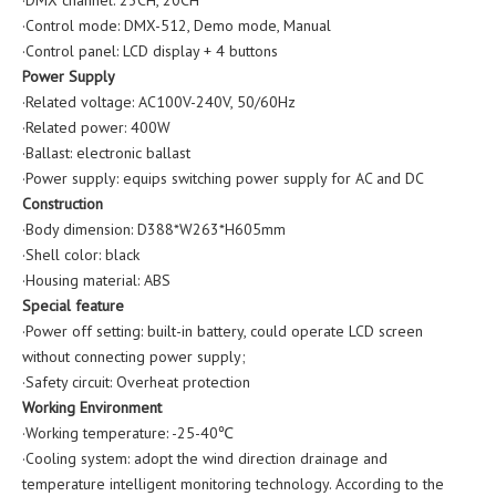
·Control mode: DMX-512, Demo mode, Manual
·Control panel: LCD display + 4 buttons
Power Supply
·Related voltage: AC100V-240V, 50/60Hz
·Related power: 400W
·Ballast: electronic ballast
·Power supply: equips switching power supply for AC and DC
Construction
·Body dimension: D388*W263*H605mm
·Shell color: black
·Housing material: ABS
Special feature
·Power off setting: built-in battery, could operate LCD screen
without connecting power supply;
·Safety circuit: Overheat protection
Working Environment
·Working temperature: -25-40℃
·Cooling system: adopt the wind direction drainage and
temperature intelligent monitoring technology. According to the