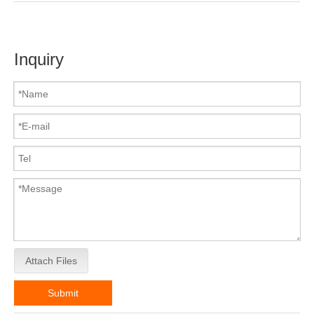
Inquiry
Attach Files
Submit