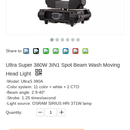
Share to:
Ultra Super 380W 3IN1 Spot Beam Wash Moving
Head Light
-Model: UltraS 380A
-Color system: 11 color + white + 2 CTO
-Beam angle: 2.9-40°
-Strobe: 1-25 times/second
-Light source: OSRAM SIRIUS HRI 371W lamp
Quantity: