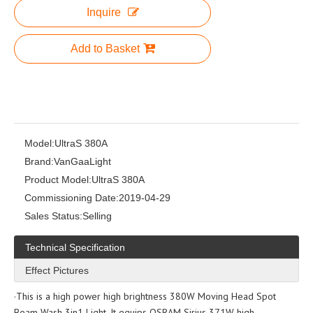
Inquire
Add to Basket
Model:
UltraS 380A
Brand:
VanGaaLight
Product Model:
UltraS 380A
Commissioning Date:
2019-04-29
Sales Status:
Selling
Technical Specification
Effect Pictures
·This is a high power high brightness 380W Moving Head Spot
Beam Wash 3in1 Light. It equips OSRAM Sirius 371W high