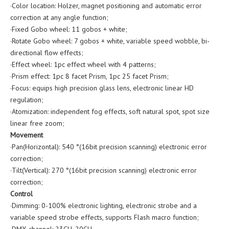
·Color location: Holzer, magnet positioning and automatic error
correction at any angle function;
·Fixed Gobo wheel: 11 gobos + white;
·Rotate Gobo wheel: 7 gobos + white, variable speed wobble, bi-
directional flow effects;
·Effect wheel: 1pc effect wheel with 4 patterns;
·Prism effect: 1pc 8 facet Prism, 1pc 25 facet Prism;
·Focus: equips high precision glass lens, electronic linear HD
regulation;
·Atomization: independent fog effects, soft natural spot, spot size
linear free zoom;
Movement
·Pan(Horizontal): 540 °(16bit precision scanning) electronic error
correction;
·Tilt(Vertical): 270 °(16bit precision scanning) electronic error
correction;
Control
·Dimming: 0-100% electronic lighting, electronic strobe and a
variable speed strobe effects, supports Flash macro function;
·DMX channel: 23CH, 20CH