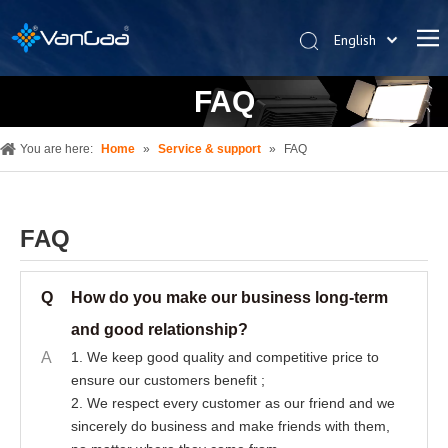
English
한국어
FAQ
Deutsch
Español
You are here:
Home
»
Service & support
»
FAQ
Pусский
العربية
简体中文
FAQ
Q
How do you make our business long-term
and good relationship?
A
1. We keep good quality and competitive price to
ensure our customers benefit ;
2. We respect every customer as our friend and we
sincerely do business and make friends with them,