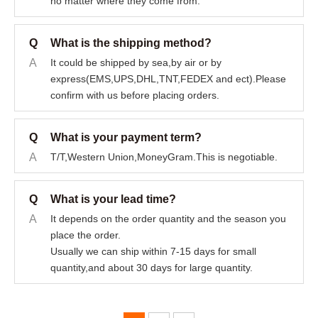
no matter where they come from.
Q
What is the shipping method?
A
It could be shipped by sea,by air or by
express(EMS,UPS,DHL,TNT,FEDEX and ect).Please
confirm with us before placing orders.
Q
What is your payment term?
A
T/T,Western Union,MoneyGram.This is negotiable.
Q
What is your lead time?
A
It depends on the order quantity and the season you
place the order.
Usually we can ship within 7-15 days for small
quantity,and about 30 days for large quantity.