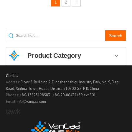
1
2
»
Search
Product Category
Contact
Address:
Floor 8, Building 2, Dingshengzhigu Industry Park, No. 9, Dabu
Road, Xinhua Town, Huadu District, 510800 GZ, P. R. China
Phones:
+86-13825128583
+86-20-86432439 ext 801
Email:
info@vangaa.com
tawk